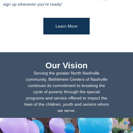
sign up whenever you’re ready!
Learn More
Our Vision
Serving the greater North Nashville
community, Bethlehem Centers of Nashville
continues its commitment to breaking the
cycle of poverty through the special
programs and service offered to impact the
lives of the children, youth and seniors whom
we serve.