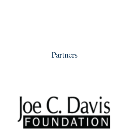
Partners