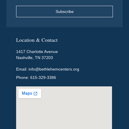
Subscribe
Location & Contact
1417 Charlotte Avenue
Nashville, TN 37203
Email: info@bethlehemcenters.org
Phone: 615-329-3386