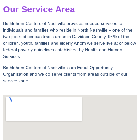
Our Service Area
Bethlehem Centers of Nashville provides needed services to
individuals and
families who reside in North Nashville – one of the
two poorest census tracts areas in Davidson County. 94% of the
children, youth, families and elderly whom we serve live at or below
federal poverty guidelines established by Health and Human
Services.
Bethlehem Centers of Nashville is an Equal Opportunity
Organization and we do serve clients from areas outside of our
service zone.