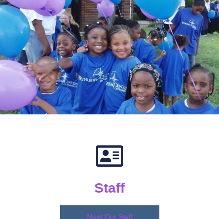
Staff
Meet Our Staff