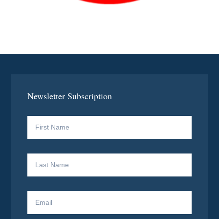
Newsletter Subscription