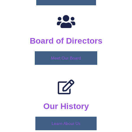
Board of Directors
Meet Our Board
Our History
Learn About Us