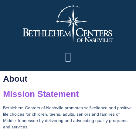
About
Mission Statement
Bethlehem Centers of Nashville promotes self-reliance and positive
life choices for children, teens, adults, seniors and families of
Middle Tennessee by delivering and advocating quality programs
and services.