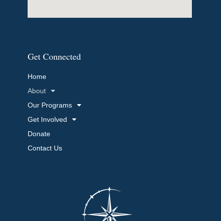
Get Connected
Home
About
Our Programs
Get Involved
Donate
Contact Us