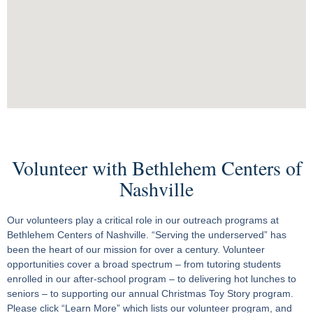
Volunteer with Bethlehem Centers of
Nashville
Our volunteers play a critical role in our outreach programs at
Bethlehem Centers of Nashville. “Serving the underserved” has
been the heart of our mission for over a century. Volunteer
opportunities cover a broad spectrum – from tutoring students
enrolled in our after-school program – to delivering hot lunches to
seniors – to supporting our annual Christmas Toy Story program.
Please click “Learn More” which lists our volunteer program, and