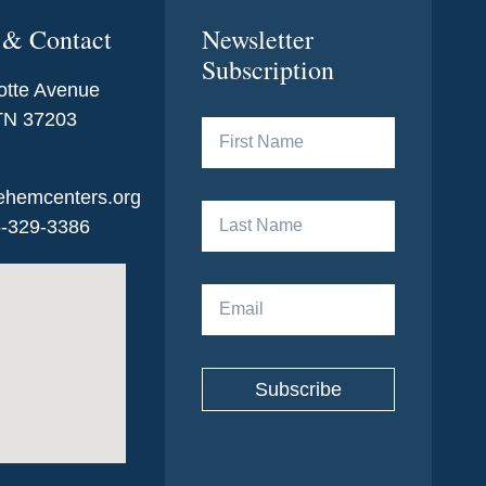
 & Contact
Newsletter
Subscription
otte Avenue
 TN 37203
ehemcenters.org
5-329-3386
Subscribe