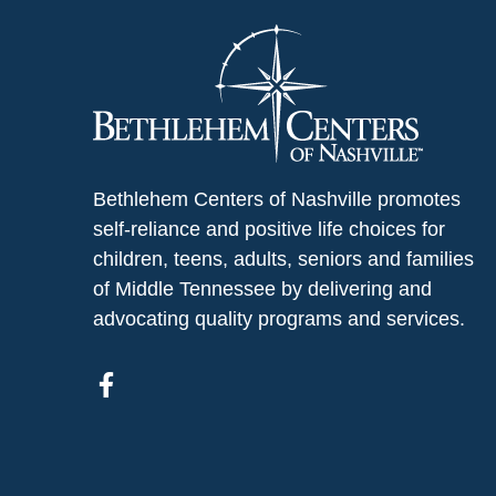
Bethlehem Centers of Nashville promotes
self-reliance and positive life choices for
children, teens, adults, seniors and families
of Middle Tennessee by delivering and
advocating quality programs and services.