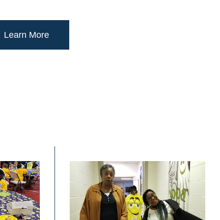
Learn More