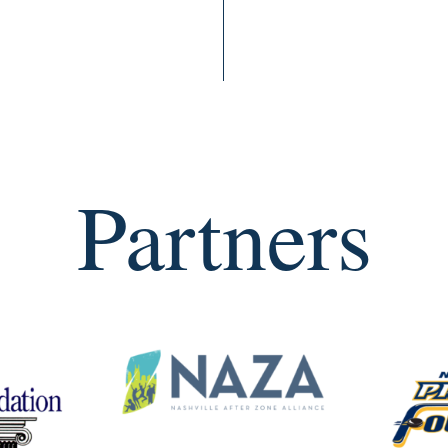
Partners