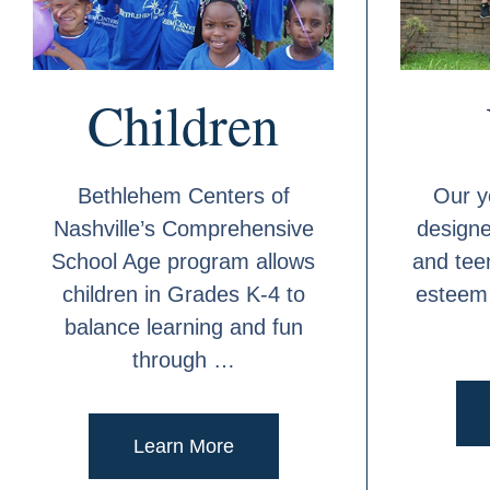
Children
Bethlehem Centers of
Our y
Nashville’s Comprehensive
design
School Age program allows
and teen
children in Grades K-4 to
esteem 
balance learning and fun
through …
Learn More