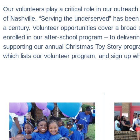
Our volunteers play a critical role in our outrea
of Nashville. “Serving the underserved” has been 
a century. Volunteer opportunities cover a broad
enrolled in our after-school program – to deliveri
supporting our annual Christmas Toy Story progr
which lists our volunteer program, and sign up w