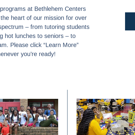
ch programs at Bethlehem Centers
the heart of our mission for over
 spectrum – from tutoring students
ng hot lunches to seniors – to
am. Please click “Learn More”
henever you’re ready!