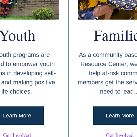
Youth
Famili
outh programs are
As a community base
ed to empower youth
Resource Center, we
s in developing self-
help at-risk comm
and making positive
members get the serv
life choices.
need to lead
Learn More
Learn More
Get Involved
Get Involved