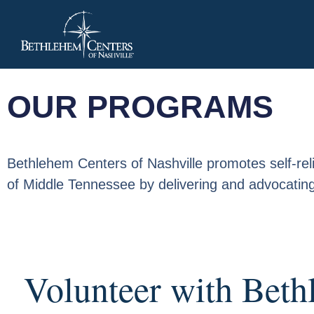
OUR PROGRAMS
Bethlehem Centers of Nashville promotes self-relia
of Middle Tennessee by delivering and advocating
Volunteer with Beth