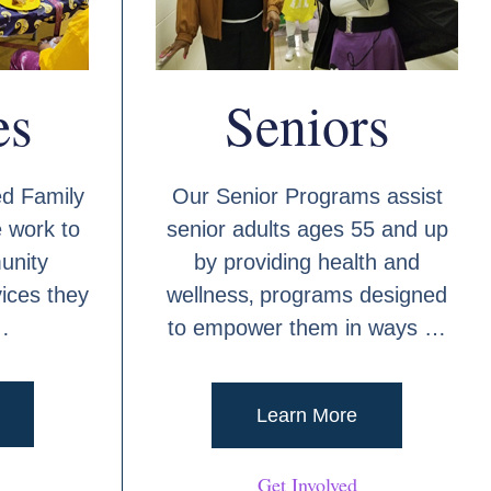
es
Seniors
d Family
Our Senior Programs assist
 work to
senior adults ages 55 and up
unity
by providing health and
ices they
wellness‚ programs designed
…
to empower them in ways …
Learn More
Get Involved