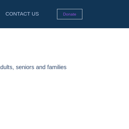
CONTACT US
Donate
dults, seniors and families