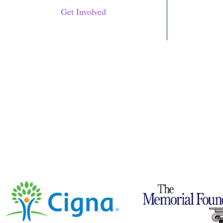
Get Involved