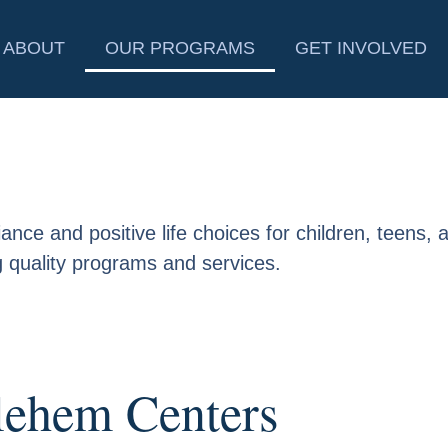
ABOUT
OUR PROGRAMS
GET INVOLVED
nce and positive life choices for children, teens, a
 quality programs and services.
lehem Centers