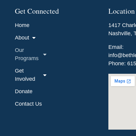
Get Connected
Location
Home
1417 Charl
Nashville,
About
Email:
Our
info@bethl
Programs
Phone: 61
Get
Involved
Donate
Contact Us