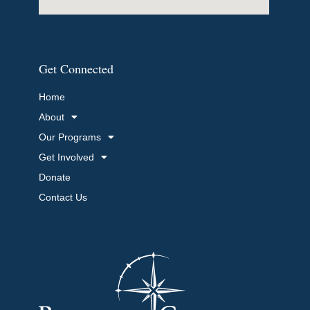
Get Connected
Home
About
Our Programs
Get Involved
Donate
Contact Us