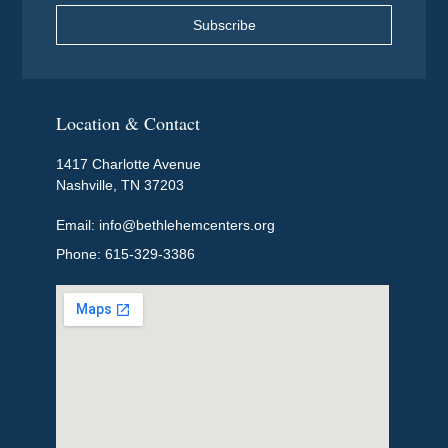
Subscribe
Location & Contact
1417 Charlotte Avenue
Nashville, TN 37203
Email: info@bethlehemcenters.org
Phone: 615-329-3386