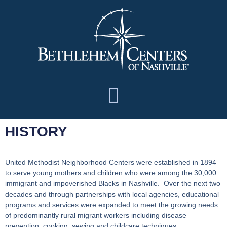
HISTORY
United Methodist Neighborhood Centers
were established in 1894
to serve young mothers and children who were among the 30,000
immigrant and impoverished Blacks in Nashville. Over the next two
decades and through partnerships with local agencies, educational
programs and services were expanded to meet the growing needs
of predominantly rural migrant workers including disease
prevention, cooking, sewing and childcare techniques.