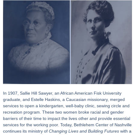
In 1907, Sallie Hill Sawyer, an African American Fisk University
graduate, and Estelle Haskins, a Caucasian missionary, merged
services to open a kindergarten, well-baby clinic, sewing circle and
recreation program. These two women broke racial and gender
barriers of their time to impact the lives other and provide essential
services for the working poor. Today, Bethlehem Center of Nashville
continues its ministry of
Changing Lives and Building Futures
with a