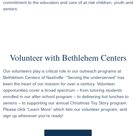
commitment to the education and care of at-risk children, youth and
seniors.
Volunteer with Bethlehem Centers
Our volunteers play a critical role in our outreach programs at
Bethlehem Centers of Nashville. “Serving the underserved” has
been the heart of our mission for over a century. Volunteer
opportunities cover a broad spectrum – from tutoring students
enrolled in our after-school program – to delivering hot lunches to
seniors – to supporting our annual Christmas Toy Story program.
Please click “Learn More” which lists our volunteer program, and
sign up whenever you’re ready!