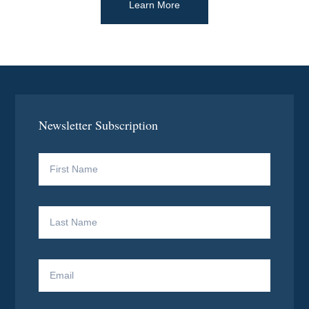
Learn More
Newsletter Subscription