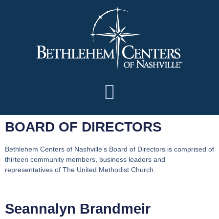
BOARD OF DIRECTORS
Bethlehem Centers of Nashville’s Board of Directors is comprised of
thirteen community members, business leaders and
representatives of The United Methodist Church.
Seannalyn Brandmeir