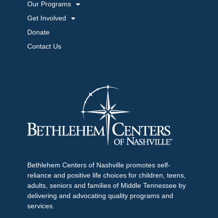
Our Programs
Get Involved
Donate
Contact Us
Bethlehem Centers of Nashville promotes self-
reliance and positive life choices for children, teens,
adults, seniors and families of Middle Tennessee by
delivering and advocating quality programs and
services.