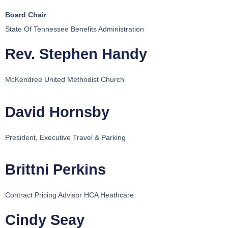
Board Chair
State Of Tennessee Benefits Administration
Rev. Stephen Handy
McKendree United Methodist Church
David Hornsby
President, Executive Travel & Parking
Brittni Perkins
Contract Pricing Advisor HCA Heathcare
Cindy Seay