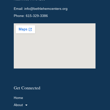
Email: info@bethlehemcenters.org
Phone: 615-329-3386
Get Connected
Home
About