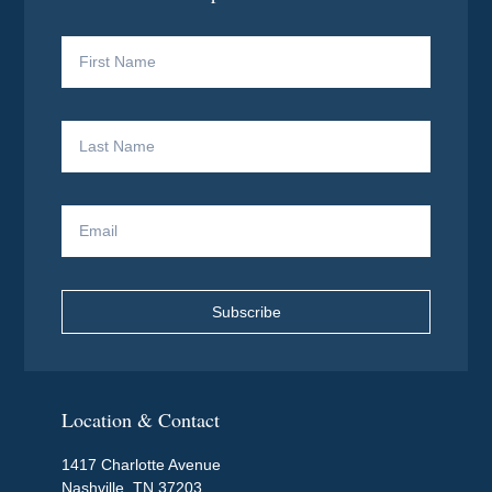
Subscribe
Location & Contact
1417 Charlotte Avenue
Nashville, TN 37203