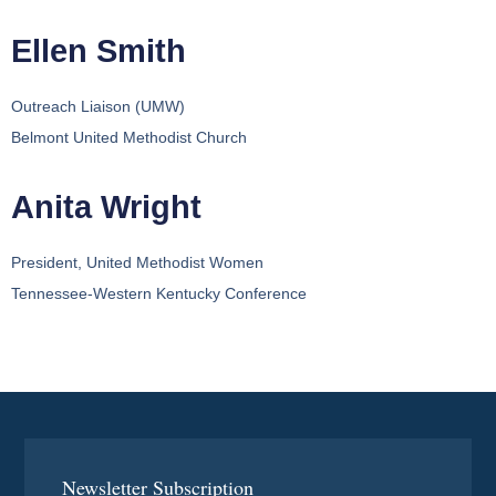
Ellen Smith
Outreach Liaison (UMW)
Belmont United Methodist Church
Anita Wright
President, United Methodist Women
Tennessee-Western Kentucky Conference
Newsletter Subscription