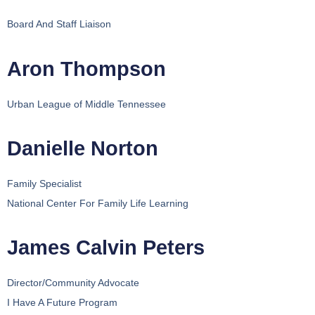
Board And Staff Liaison
Aron Thompson
Urban League of Middle Tennessee
Danielle Norton
Family Specialist
National Center For Family Life Learning
James Calvin Peters
Director/Community Advocate
I Have A Future Program